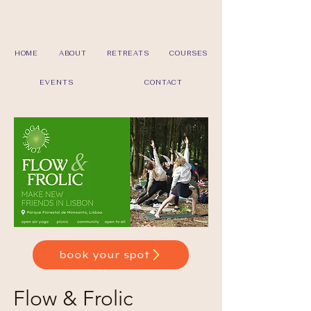
HOME
ABOUT
RETREATS
COURSES
EVENTS
CONTACT
book your spot
Flow & Frolic