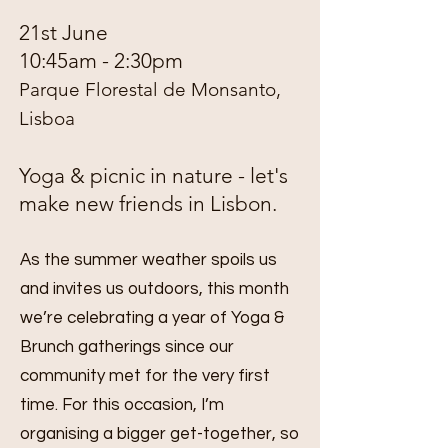
21st June
10:45am - 2:30pm
Parque Florestal de Monsanto,
Lisboa
Yoga & picnic in nature - let's
make new friends in Lisbon.
As the summer weather spoils us
and invites us outdoors, this month
we’re celebrating a year of Yoga &
Brunch gatherings since our
community met for the very first
time. For this occasion, I’m
organising a bigger get-together, so