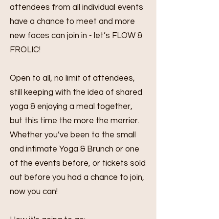
attendees from all individual events
have a chance to meet and more
new faces can join in - let’s FLOW &
FROLIC!
Open to all, no limit of attendees,
still keeping with the idea of shared
yoga & enjoying a meal together,
but this time the more the merrier.
Whether you’ve been to the small
and intimate Yoga & Brunch or one
of the events before, or tickets sold
out before you had a chance to join,
now you can!