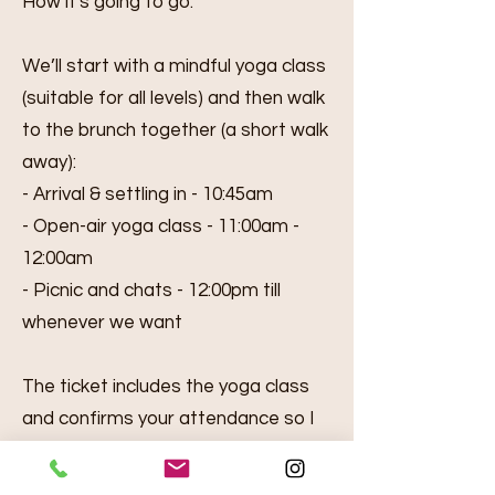
How it's going to go:
We’ll start with a mindful yoga class
(suitable for all levels) and then walk
to the brunch together (a short walk
away):
- Arrival & settling in - 10:45am
- Open-air yoga class - 11:00am -
12:00am
- Picnic and chats - 12:00pm till
whenever we want
The ticket includes the yoga class
and confirms your attendance so I
know how much food to organise
(shared snacks / drinks). You are