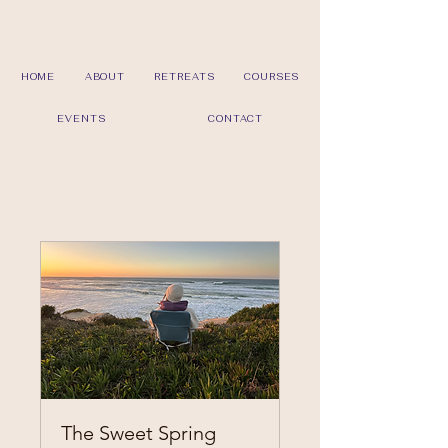
HOME
ABOUT
RETREATS
COURSES
EVENTS
CONTACT
The Sweet Spring